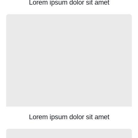
Lorem ipsum dolor sit amet
Lorem ipsum dolor sit amet