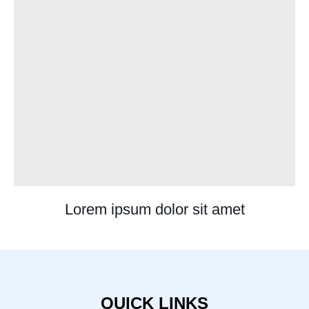
Lorem ipsum dolor sit amet
QUICK LINKS