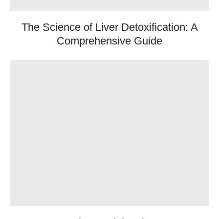
The Science of Liver Detoxification: A
Comprehensive Guide