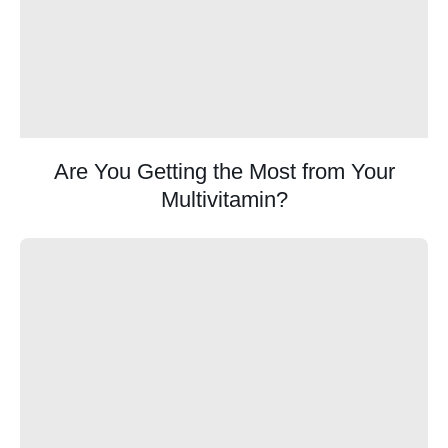
Are You Getting the Most from Your
Multivitamin?