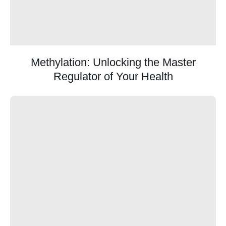
Methylation: Unlocking the Master
Regulator of Your Health