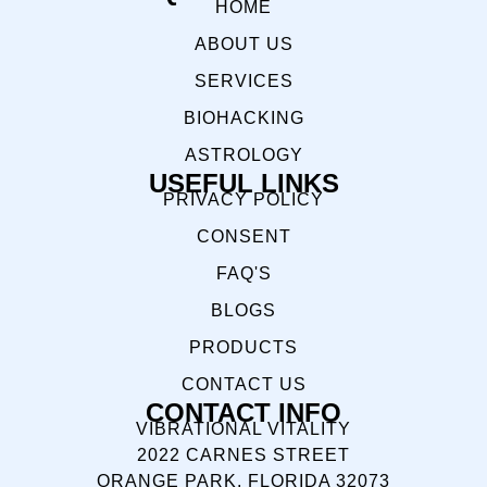
HOME
ABOUT US
SERVICES
BIOHACKING
ASTROLOGY
USEFUL LINKS
PRIVACY POLICY
CONSENT
FAQ'S
BLOGS
PRODUCTS
CONTACT US
CONTACT INFO
VIBRATIONAL VITALITY
2022 CARNES STREET
ORANGE PARK, FLORIDA 32073