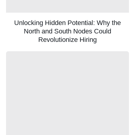
Unlocking Hidden Potential: Why the
North and South Nodes Could
Revolutionize Hiring